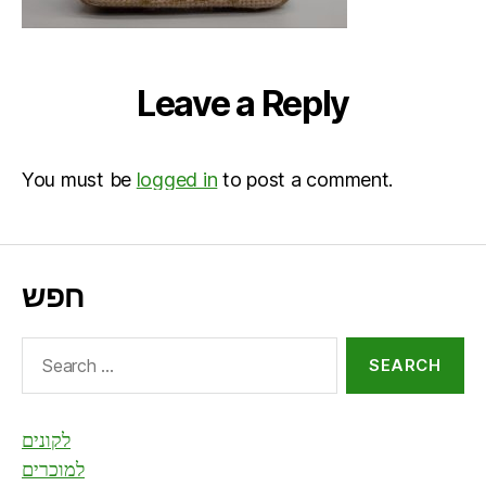
Leave a Reply
You must be
logged in
to post a comment.
חפש
Search
for:
לקונים
למוכרים