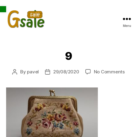
Open toolbar
Menu
Gsale
9
on
By
pavel
29/08/2020
No Comments
Post
Post
9
author
date