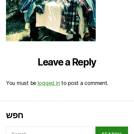
Leave a Reply
You must be
logged in
to post a comment.
חפש
Search