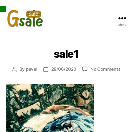
Open toolbar
Menu
Gsale
sale1
on
By
pavel
28/06/2020
No Comments
Post
Post
sale1
author
date