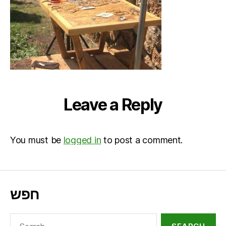
Leave a Reply
You must be
logged in
to post a comment.
חפש
Search