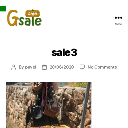
Open toolbar
Menu
Gsale
sale3
on
By
pavel
28/06/2020
No Comments
Post
Post
sale3
author
date