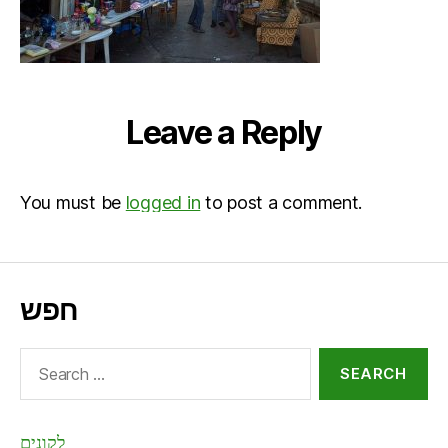
Leave a Reply
You must be
logged in
to post a comment.
חפש
Search
for:
לקונים