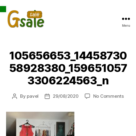
Open toolbar
Menu
Gsale
105656653_14458730
58928380_159651057
3306224563_n
on
By
pavel
29/08/2020
No Comments
Post
Post
1056
author
date