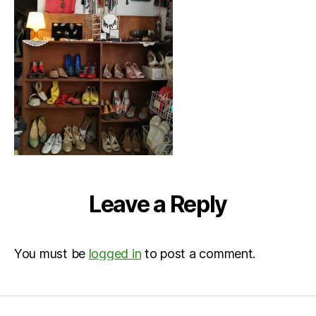
Leave a Reply
You must be
logged in
to post a comment.