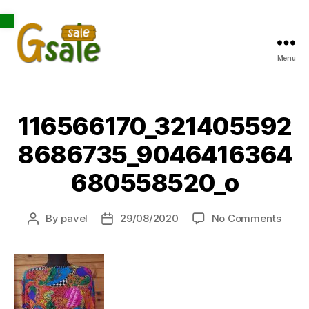
Open toolbar
Menu
Gsale
116566170_321405592
8686735_9046416364
680558520_o
on
By
pavel
29/08/2020
No Comments
Post
Post
1165
author
date