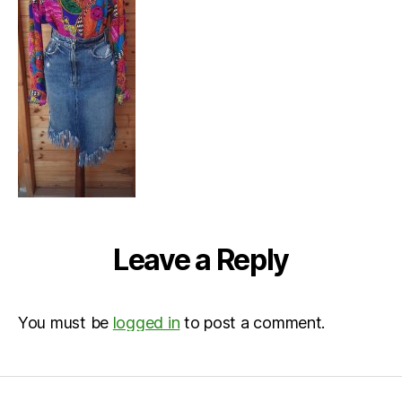
Leave a Reply
You must be
logged in
to post a comment.