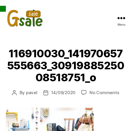
Open toolbar
Menu
Gsale
116910030_141970657
555663_30919885250
08518751_o
on
By
pavel
14/09/2020
No Comments
Post
Post
1169
author
date