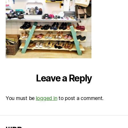
Leave a Reply
You must be
logged in
to post a comment.