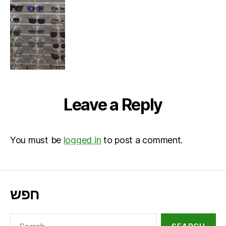
Leave a Reply
You must be
logged in
to post a comment.
חפש
Search