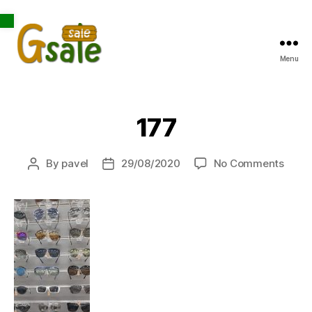
Open toolbar
Menu
Gsale
177
on
By
pavel
29/08/2020
No Comments
Post
Post
177
author
date