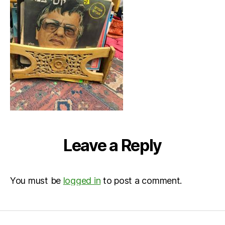
Leave a Reply
You must be
logged in
to post a comment.