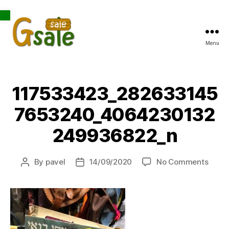
Open toolbar
Menu
Gsale
117533423_282633145
7653240_4064230132
249936822_n
on
By
pavel
14/09/2020
No Comments
Post
Post
1175
author
date