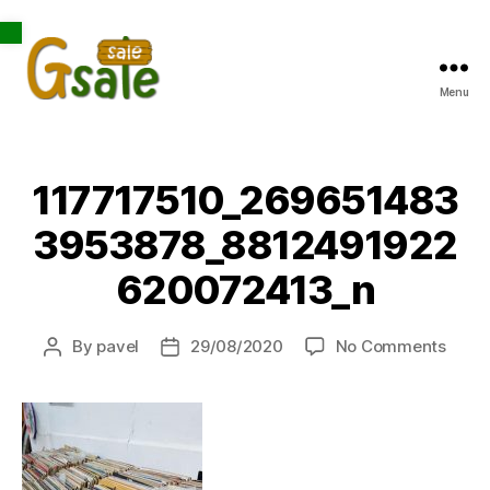
Open toolbar
Menu
Gsale
117717510_269651483
3953878_8812491922
620072413_n
on
By
pavel
29/08/2020
No Comments
Post
Post
1177
author
date