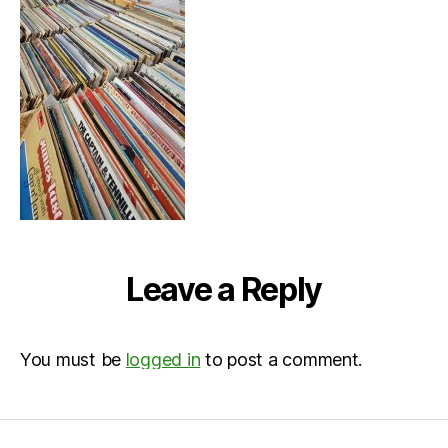
Leave a Reply
You must be
logged in
to post a comment.