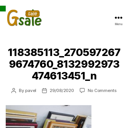
Open toolbar
Menu
Gsale
118385113_270597267
9674760_8132992973
474613451_n
on
By
pavel
29/08/2020
No Comments
Post
Post
1183
author
date