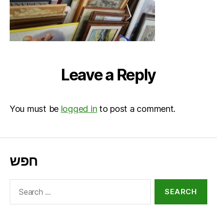
Leave a Reply
You must be
logged in
to post a comment.
חפש
Search
for: