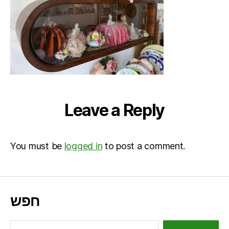
Leave a Reply
You must be
logged in
to post a comment.
חפש
Search