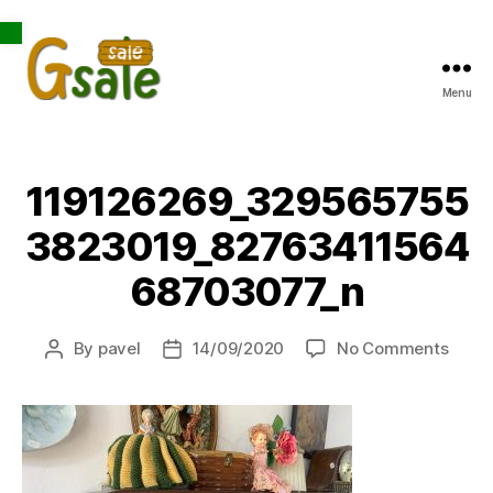
Open toolbar
Menu
Gsale
119126269_329565755
3823019_82763411564
68703077_n
on
By
pavel
14/09/2020
No Comments
Post
Post
1191
author
date