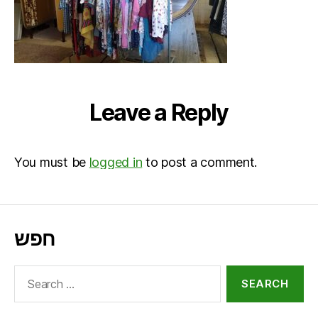
Leave a Reply
You must be
logged in
to post a comment.
חפש
Search
for: