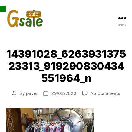
Open toolbar
Menu
Gsale
14391028_6263931375
23313_919290830434
551964_n
on
By
pavel
29/08/2020
No Comments
Post
Post
1439
author
date