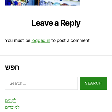
Leave a Reply
You must be
logged in
to post a comment.
חפש
Search
for:
לקונים
למוכרים