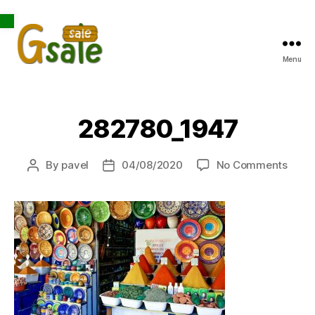
Open toolbar
Menu
Gsale
282780_1947
on
By
pavel
04/08/2020
No Comments
Post
Post
2827
author
date