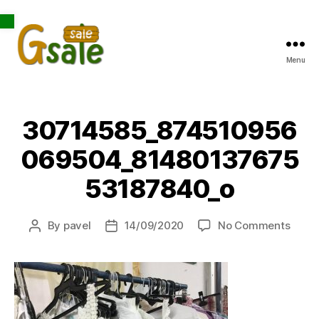
Open toolbar
Menu
Gsale
30714585_874510956
069504_81480137675
53187840_o
on
By
pavel
14/09/2020
No Comments
Post
Post
3071
author
date