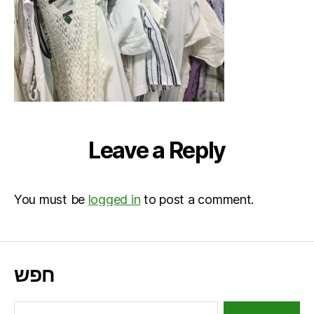
Leave a Reply
You must be
logged in
to post a comment.
חפש
Search