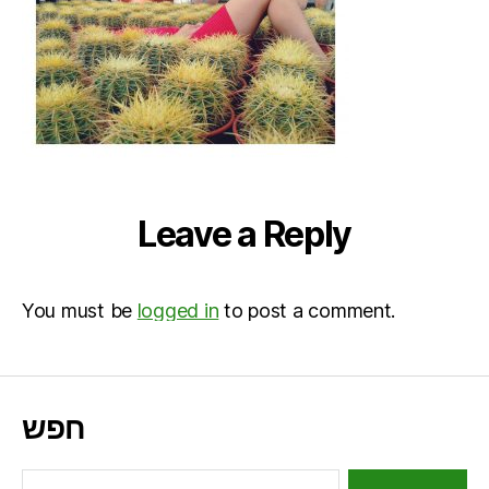
Leave a Reply
You must be
logged in
to post a comment.
חפש
Search