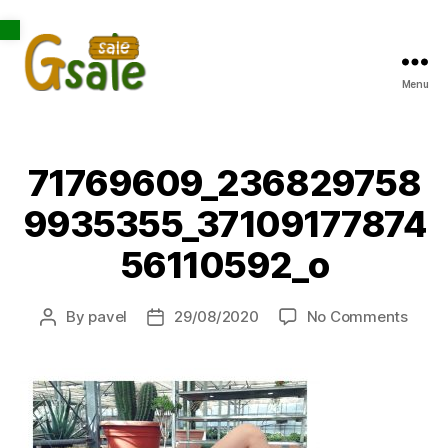
Open toolbar
Menu
Gsale
71769609_236829758
9935355_37109177874
56110592_o
on
By
pavel
29/08/2020
No Comments
Post
Post
7176
author
date