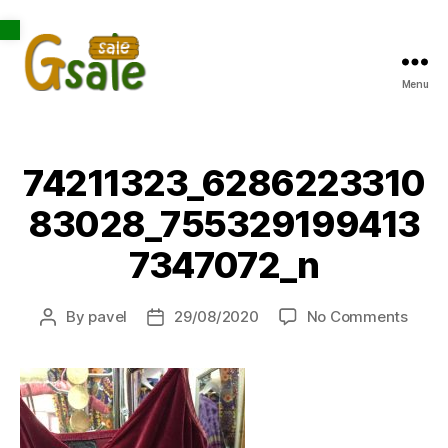
Open toolbar
Menu
Gsale
74211323_6286223310
83028_755329199413
7347072_n
on
By
pavel
29/08/2020
No Comments
Post
Post
7421
author
date