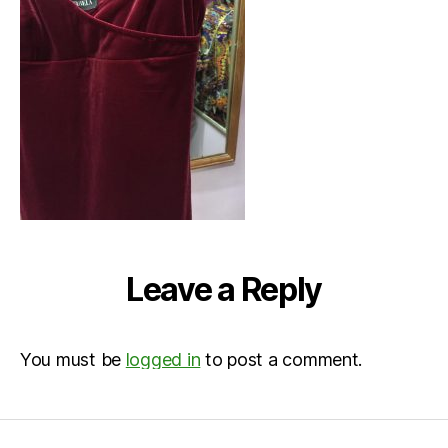
Leave a Reply
You must be
logged in
to post a comment.