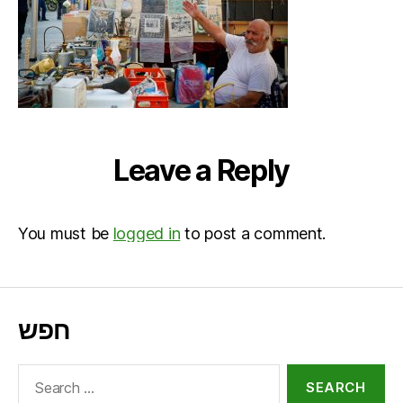
Leave a Reply
You must be
logged in
to post a comment.
חפש
Search
for: