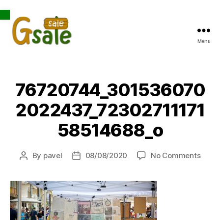
Open toolbar
Menu
Gsale
76720744_301536070
2022437_72302711171
58514688_o
on
By
pavel
08/08/2020
No Comments
Post
Post
7672
author
date