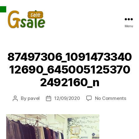
Open toolbar
Menu
Gsale
87497306_1091473340
12690_645005125370
2492160_n
on
By
pavel
12/09/2020
No Comments
Post
Post
8749
author
date