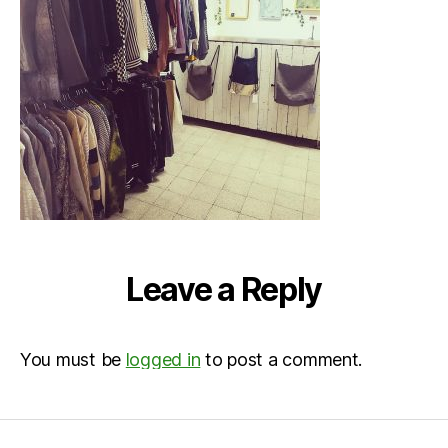
Leave a Reply
You must be
logged in
to post a comment.