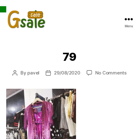
Open toolbar
Menu
Gsale
79
on
By
pavel
29/08/2020
No Comments
Post
Post
79
author
date