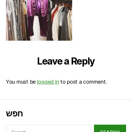
Leave a Reply
You must be
logged in
to post a comment.
חפש
Search