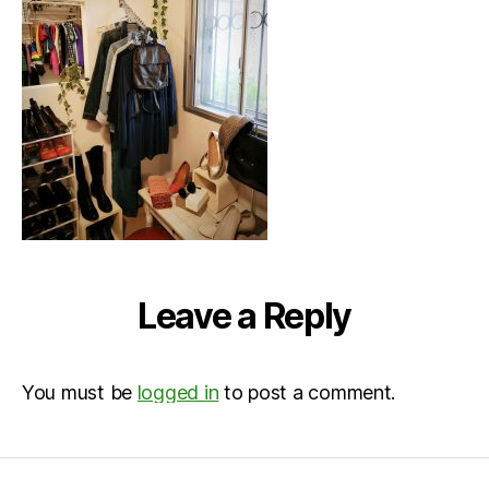
Leave a Reply
You must be
logged in
to post a comment.