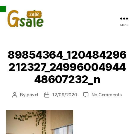
Open toolbar
Menu
Gsale
89854364_120484296
212327_24996004944
48607232_n
on
By
pavel
12/09/2020
No Comments
Post
Post
8985
author
date