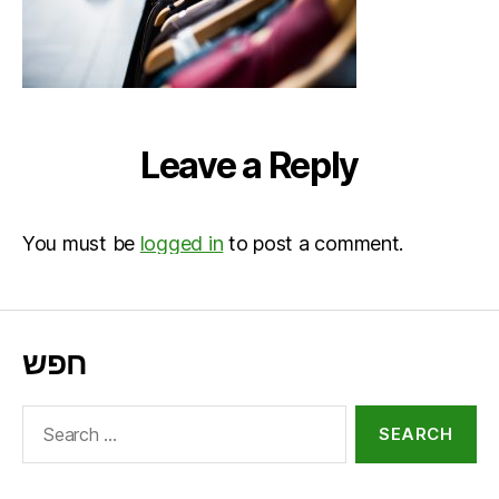
Leave a Reply
You must be
logged in
to post a comment.
חפש
Search
for: