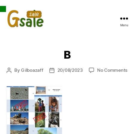
Open toolbar
Menu
Gsale
B
on
By
Gilboazaff
20/08/2023
No Comments
Post
Post
B
author
date