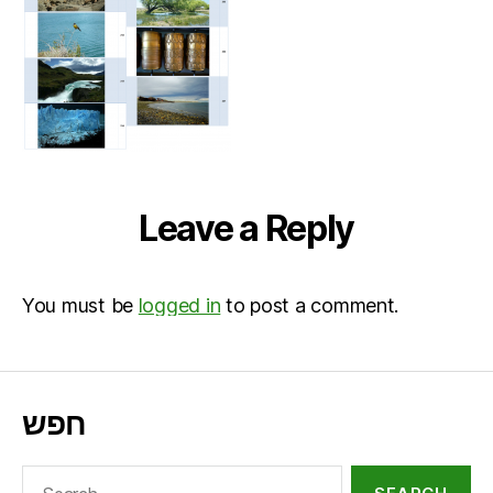
Leave a Reply
You must be
logged in
to post a comment.
חפש
Search