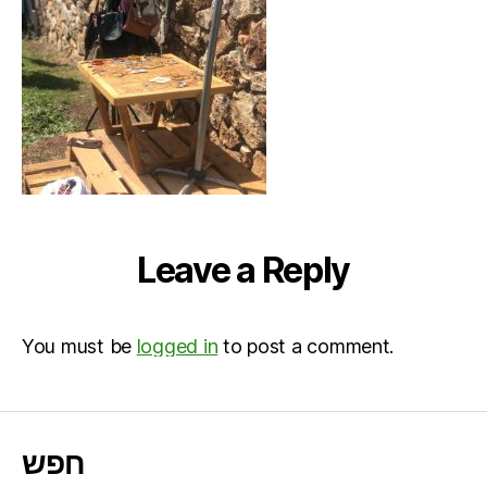
Leave a Reply
You must be
logged in
to post a comment.
חפש