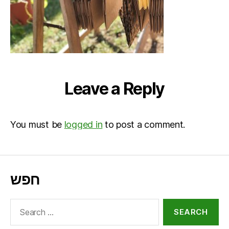
Leave a Reply
You must be
logged in
to post a comment.
חפש
Search
for: