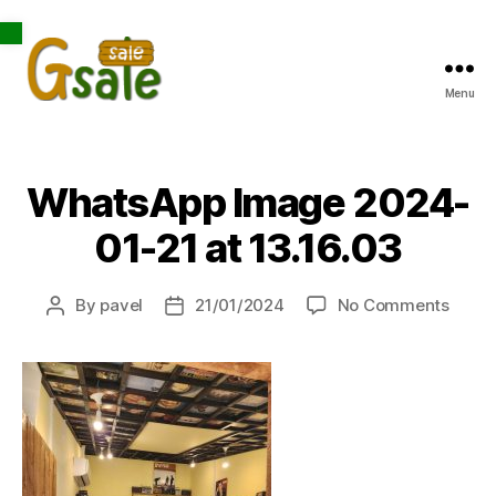
Open toolbar
Menu
Gsale
WhatsApp Image 2024-
01-21 at 13.16.03
on
By
pavel
21/01/2024
No Comments
Post
Post
What
author
date
Imag
2024
01-
21
at
13.16