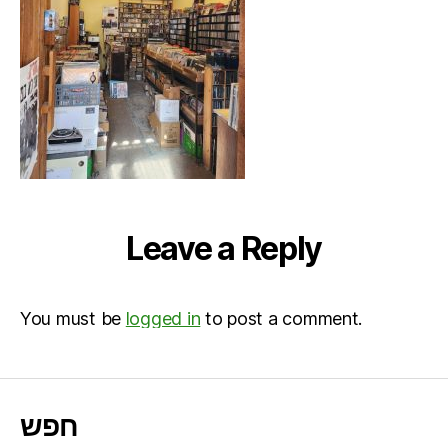
Leave a Reply
You must be
logged in
to post a comment.
חפש