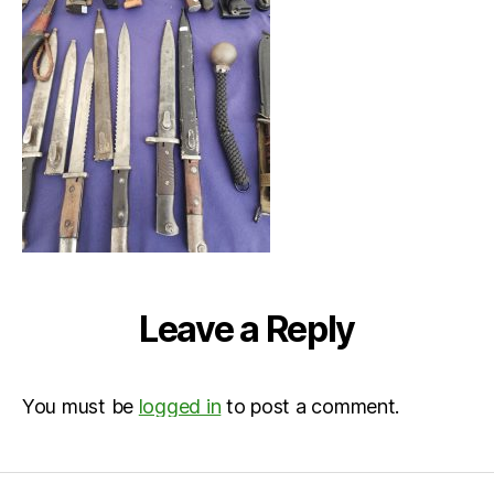
at
11.57.
Leave a Reply
You must be
logged in
to post a comment.