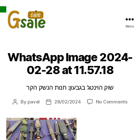
Open toolbar
Menu
Gsale
WhatsApp Image 2024-
02-28 at 11.57.18
שוק הוינטג’ בגבעון: חנות הנשק הקר
on
By
pavel
28/02/2024
No Comments
Post
Post
What
author
date
Imag
2024
02-
28