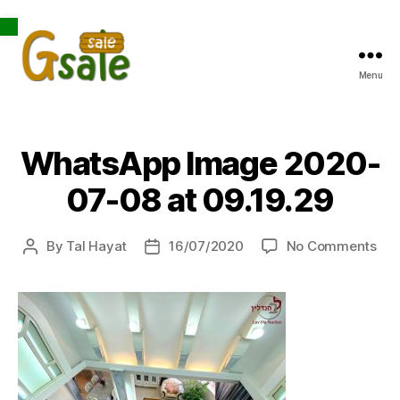
Open toolbar
Menu
Gsale
WhatsApp Image 2020-
07-08 at 09.19.29
on
By
Tal Hayat
16/07/2020
No Comments
Post
Post
Wh
author
date
Ima
202
07-
08
at
09.