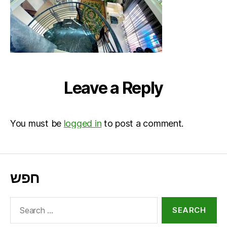
Leave a Reply
You must be
logged in
to post a comment.
חפש
Search
for: